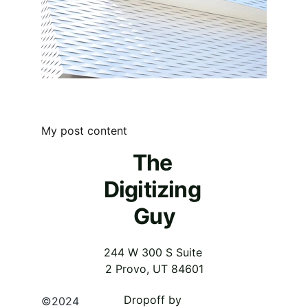
My post content
The 
Digitizing 
Guy
244 W 300 S Suite 
2 Provo, UT 84601
Dropoff by 
©2024