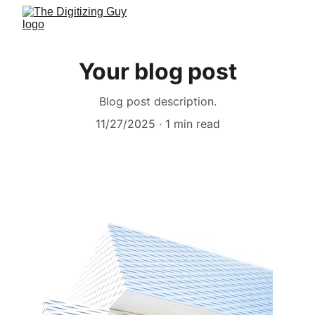
Your blog post
Blog post description.
11/27/2025
1 min read